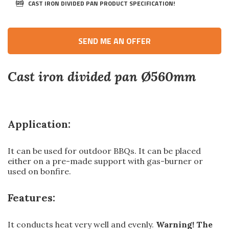
CAST IRON DIVIDED PAN PRODUCT SPECIFICATION!
SEND ME AN OFFER
Cast iron divided pan Ø560mm
Application:
It can be used for outdoor BBQs. It can be placed
either on a pre-made support with gas-burner or
used on bonfire.
Features:
It conducts heat very well and evenly.
Warning! The