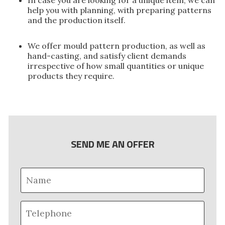
help you with planning, with preparing patterns
and the production itself.
We offer mould pattern production, as well as
hand-casting, and satisfy client demands
irrespective of how small quantities or unique
products they require.
SEND ME AN OFFER