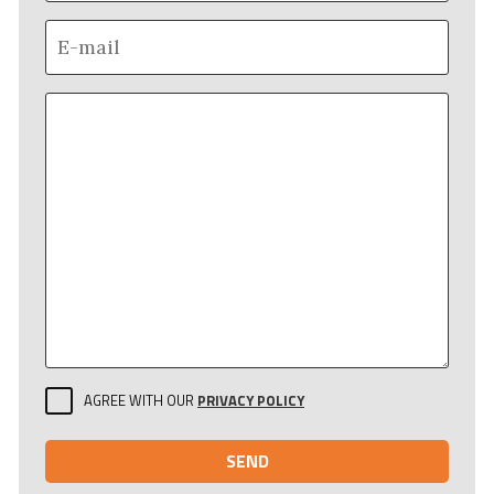
AGREE WITH OUR
PRIVACY POLICY