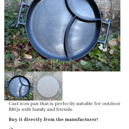
Other cast products
Agricultural machinery casting
Clod crusher
Uncategorized
Cambridge roller
Water supply fittings
Drainage castings
Manhole frame and cover
Gully gratings
Surface boxes
Cast iron pan that is perfectly suitable for outdoor
BBQs with family and friends.
Buy it directly from the manufacturer!