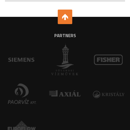
PARTNERS