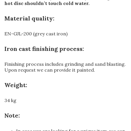
hot disc shouldn’t touch cold water.
Material quality:
EN-GJL-200 (grey cast iron)
Iron cast finishing process:
Finishing process includes grinding and sand blasting.
Upon request we can provide it painted.
Weight:
34 kg
Note:
In case you are looking for a unique item, we can