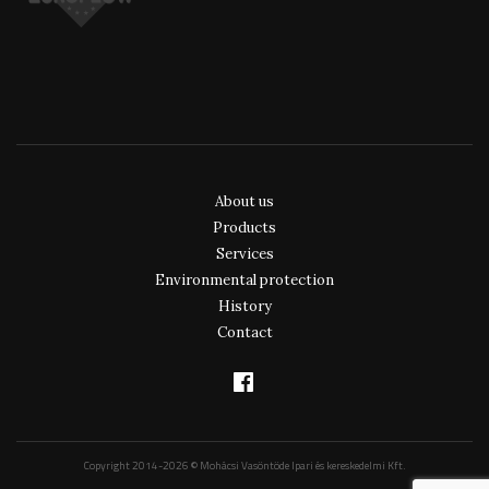
About us
Products
Services
Environmental protection
History
Contact
Copyright 2014-2026 © Mohácsi Vasöntöde Ipari és kereskedelmi Kft.