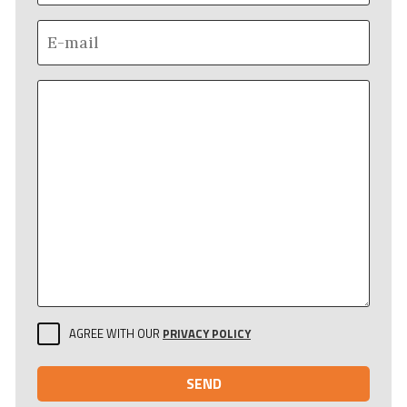
AGREE WITH OUR
PRIVACY POLICY