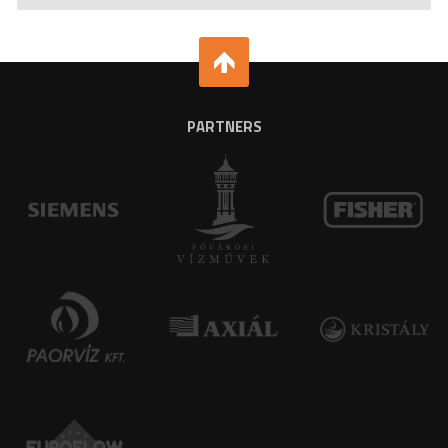
PARTNERS