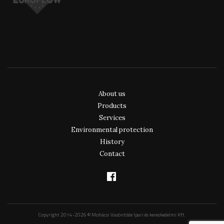
About us
Products
Services
Environmental protection
History
Contact
Copyright 2014-2026 © Mohácsi Vasöntöde Ipari és kereskedelmi Kft.