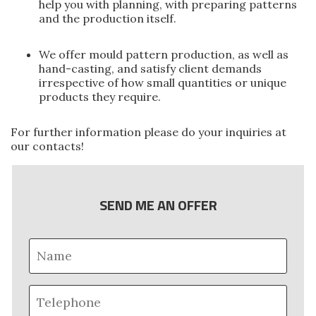
help you with planning, with preparing patterns
and the production itself.
We offer mould pattern production, as well as
hand-casting, and satisfy client demands
irrespective of how small quantities or unique
products they require.
For further information please do your inquiries at
our
contacts
!
SEND ME AN OFFER