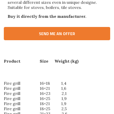
several different sizes even in unique designe.
Suitable for stoves, boilers, tile stoves.
Buy it directly from the manufacturer.
SEND ME AN OFFER
Product Size Weight (kg)
Fire grill 16×18 1,4
Fire grill 16×21 1,6
Fire grill 16×23 2,1
Fire grill 16×25 1,9
Fire grill 18×21 1,9
Fire grill 18×25 2,5
Fire grill 21×23 2,6