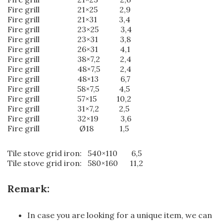
Fire grill 21×25 2,9
Fire grill 21×31 3,4
Fire grill 23×25 3,4
Fire grill 23×31 3,8
Fire grill 26×31 4,1
Fire grill 38×7,2 2,4
Fire grill 48×7,5 2,4
Fire grill 48×13 6,7
Fire grill 58×7,5 4,5
Fire grill 57×15 10,2
Fire grill 31×7,2 2,5
Fire grill 32×19 3,6
Fire grill Ø18 1,5
Tile stove grid iron: 540×110 6,5
Tile stove grid iron: 580×160 11,2
Remark:
In case you are looking for a unique item, we can