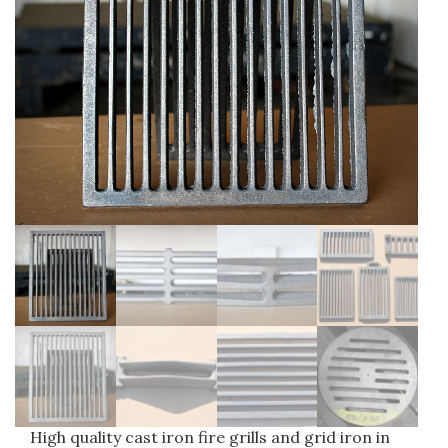
Water supply fittings
Drainage castings
Manhole frame and cover
Gully gratings
Surface boxes
High quality cast iron fire grills and grid iron in